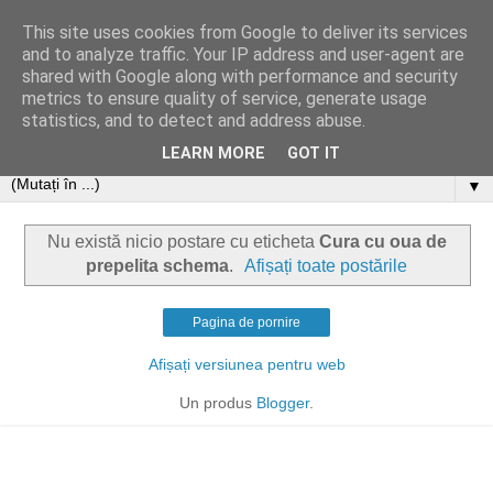
This site uses cookies from Google to deliver its services
and to analyze traffic. Your IP address and user-agent are
shared with Google along with performance and security
metrics to ensure quality of service, generate usage
statistics, and to detect and address abuse.
LEARN MORE
GOT IT
▼
Nu există nicio postare cu eticheta
Cura cu oua de
prepelita schema
.
Afișați toate postările
Pagina de pornire
Afișați versiunea pentru web
Un produs
Blogger
.