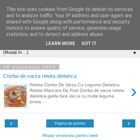
This site uses cookies from Google to deliver its services
and to analyze traffic. Your IP address and user-agent are
shared with Google along with performance and security
metrics to ensure quality of service, generate usage
statistics, and to detect and address abuse.
LEARN MORE
GOT IT
▼
18 octombrie 2023
Ciorba de varza reteta dietetica
›
Reteta Ciorba De Varza Cu Legume Dietetica
Retete Mancare De Post Ciorba de varza reteta
dietetica gatita fara ulei si cu multe legume
proas...
‹
›
Pagina de pornire
Afișați versiunea pentru web